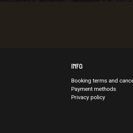
INFO
Booking terms and cance
Payment methods
Privacy policy