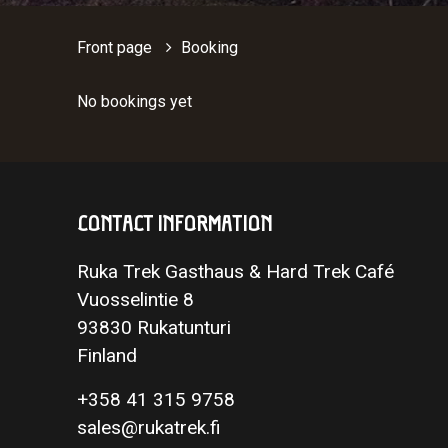
Front page
Booking
No bookings yet
CONTACT INFORMATION
Ruka Trek Gasthaus & Hard Trek Café
Vuosselintie 8
93830 Rukatunturi
Finland
+358 41 315 9758
sales@rukatrek.fi