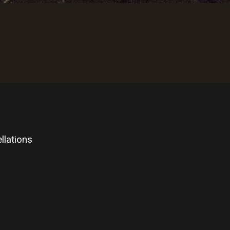
llations