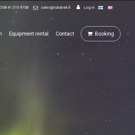
+358 41 315 9758
sales@rukatrek.fi
Log in
n
Equipment rental
Contact
Booking