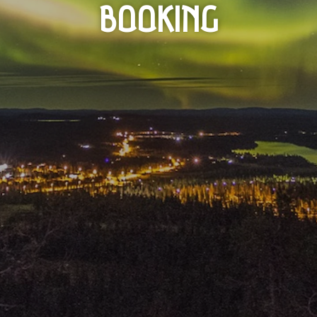
BOOKING