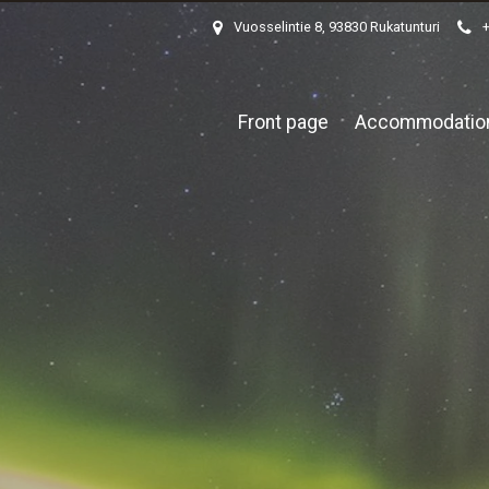
Vuosselintie 8, 93830 Rukatunturi
Front page
Accommodatio