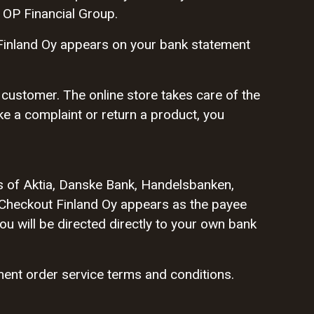
 OP Financial Group.
Finland Oy appears on your bank statement
 customer. The online store takes care of the
ake a complaint or return a product, you
s of Aktia, Danske Bank, Handelsbanken,
Checkout Finland Oy appears as the payee
u will be directed directly to your own bank
ent order service terms and conditions.