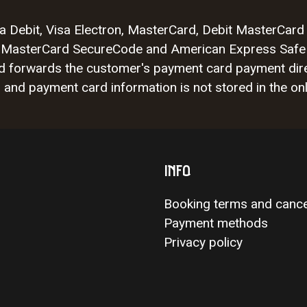
Visa Debit, Visa Electron, MasterCard, Debit MasterCa
isa, MasterCard SecureCode and American Express Safe
nd forwards the customer's payment card payment dire
nd payment card information is not stored in the onl
INFO
Booking terms and cance
Payment methods
Privacy policy