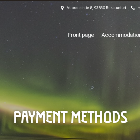
Vuosselintie 8, 93830 Rukatunturi
Front page
Accommodatio
PAYMENT METHODS