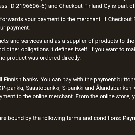
ess ID 2196606-6) and Checkout Finland Oy is part of
forwards your payment to the merchant. If Checkout 
our payment.
cts and services and as a supplier of products to the
nd other obligations it defines itself. If you want to m
he product was ordered directly.
l Finnish banks. You can pay with the payment button
P-pankki, Säästöpankki, S-pankki and Ålandsbanken. 
ent to the online merchant. From the online store, yo
re bound by the following terms and conditions: Paym