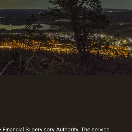
Financial Supervisory Authority. The service