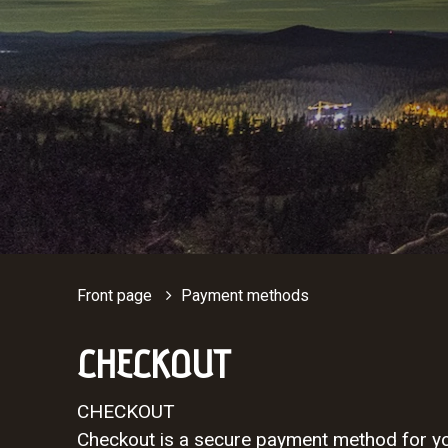
Front page
Payment methods
CHECKOUT
CHECKOUT
Checkout is a secure payment method for you