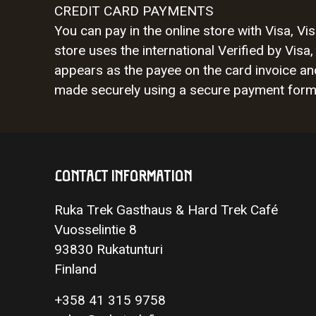
CREDIT CARD PAYMENTS
You can pay in the online store with Visa, 
store uses the international Verified by V
appears as the payee on the card invoice a
made securely using a secure payment form a
CONTACT INFORMATION
Ruka Trek Gasthaus & Hard Trek Café
Vuosselintie 8
93830 Rukatunturi
Finland
+358 41 315 9758