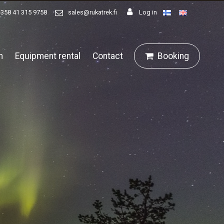
+358 41 315 9758
sales@rukatrek.fi
Log in
n
Equipment rental
Contact
Booking