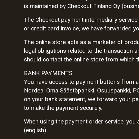
is maintained by Checkout Finland Oy (busin
The Checkout payment intermediary service 
or credit card invoice, we have forwarded y
The online store acts as a marketer of produ
legal obligations related to the transaction a
should contact the online store from which t
BANK PAYMENTS
You have access to payment buttons from al
Nordea, Oma Säästöpankki, Osuuspankki, PO
on your bank statement, we forward your paym
to make the payment securely.
When using the payment order service, you a
(english)