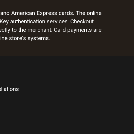
rd and American Express cards. The online
Key authentication services. Checkout
ctly to the merchant. Card payments are
ine store's systems.
llations