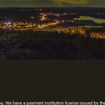
. We have a payment institution license issued by the 