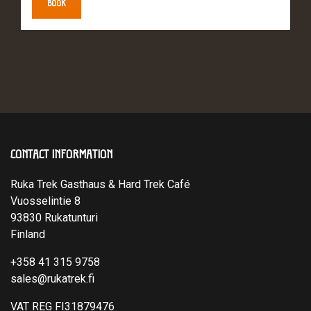
BOOK
CONTACT INFORMATION
Ruka Trek Gasthaus & Hard Trek Café
Vuosselintie 8
93830 Rukatunturi
Finland
+358 41 315 9758
sales@rukatrek.fi
VAT REG FI31879476