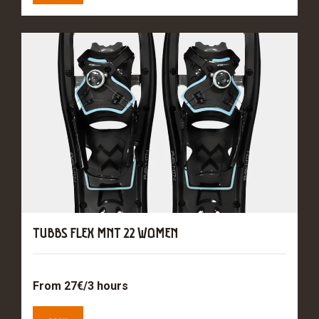
TUBBS FLEX MNT 22 WOMEN
From 27€/3 hours