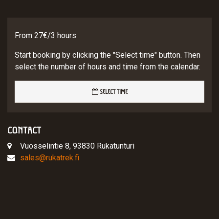
From 27€/3 hours
Start booking by clicking the "Select time" button. Then
select the number of hours and time from the calendar.
SELECT TIME
CONTACT
Vuosselintie 8, 93830 Rukatunturi
sales@rukatrek.fi