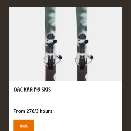
OAC KAR 149 SKIS
From 27€/3 hours
BOOK