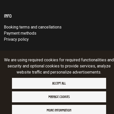
INFO
Booking terms and cancellations
Payment methods
Privacy policy
© Ruka Trek Team Oy 2025. Website:
atFlow
.
We are using required cookies for required functionalities and
security and optional cookies to provide services, analyze
website traffic and personalize advertisements.
ACCEPT ALL
MANAGE COOKIES
MORE INFORMATION