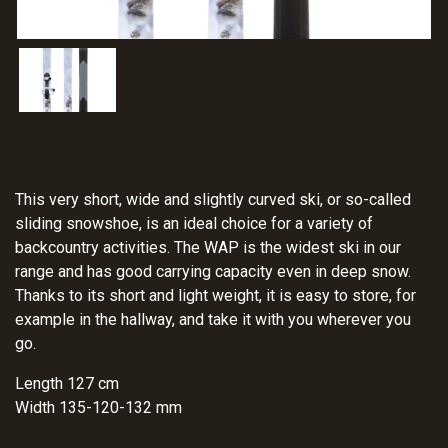
This very short, wide and slightly curved ski, or so-called
sliding snowshoe, is an ideal choice for a variety of
backcountry activities. The WAP is the widest ski in our
range and has good carrying capacity even in deep snow.
Thanks to its short and light weight, it is easy to store, for
example in the hallway, and take it with you wherever you
go.
Length 127 cm
Width 135-120-132 mm