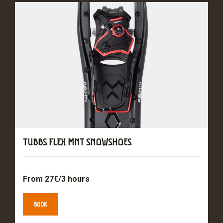
TUBBS FLEX MNT SNOWSHOES
From 27€/3 hours
BOOK