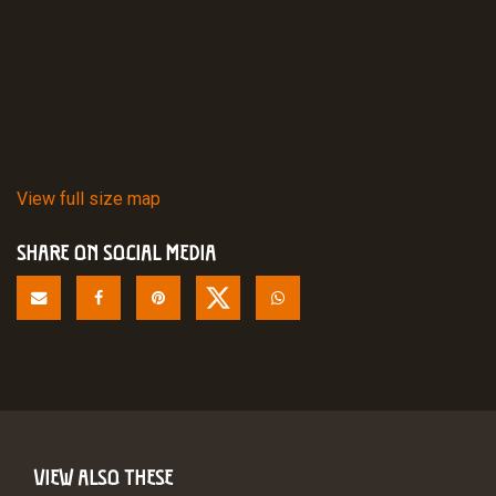
View full size map
SHARE ON SOCIAL MEDIA
VIEW ALSO THESE