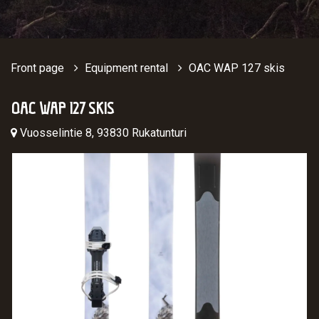
Front page
Equipment rental
OAC WAP 127 skis
OAC WAP 127 SKIS
Vuosselintie 8, 93830 Rukatunturi