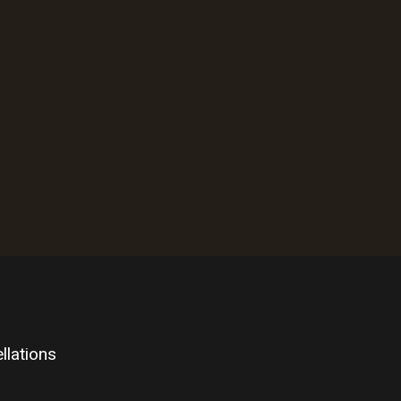
llations