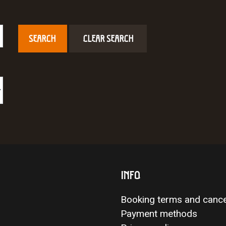
CLEAR SEARCH
INFO
Booking terms and cance
Payment methods