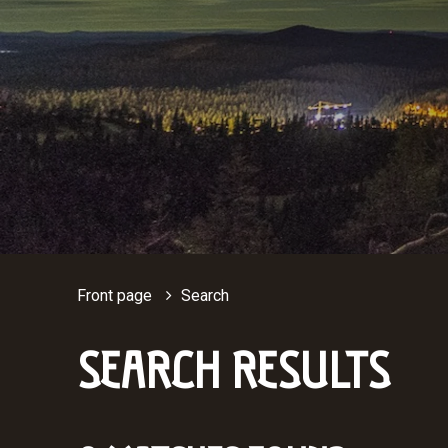
Front page
Search
SEARCH RESULTS