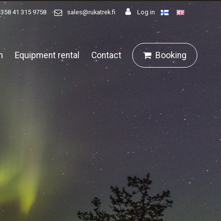
+358 41 315 9758
sales@rukatrek.fi
Log in
n
Equipment rental
Contact
Booking