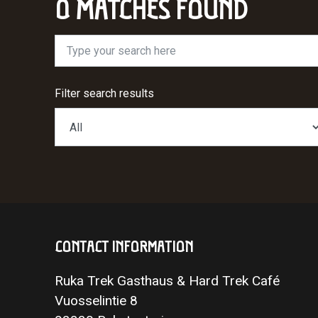
0 MATCHES FOUND
Type your search here
Filter search results
CONTACT INFORMATION
Ruka Trek Gasthaus & Hard Trek Café
Vuosselintie 8