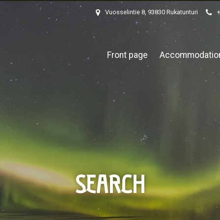
Vuosselintie 8, 93830 Rukatunturi
Front page
Accommodatio
SEARCH