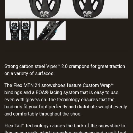
Strong carbon steel Viper™ 2.0 crampons for great traction
on a variety of surfaces.
The Flex MTN 24 snowshoes feature Custom Wrap™
bindings and a BOA® lacing system that is easy to use
even with gloves on. The technology ensures that the
bindings fit your foot perfectly and distribute weight evenly
and comfortably throughout the shoe.
Flex Tail™ technology causes the back of the snowshoe to
flex as you walk, which provides cushioning and a soft feel