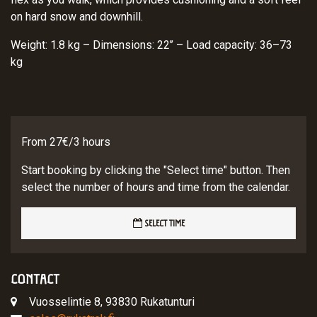
on hard snow and downhill.
Weight: 1.8 kg – Dimensions: 22’’ – Load capacity: 36–73
kg
From 27€/3 hours
Start booking by clicking the "Select time" button. Then
select the number of hours and time from the calendar.
SELECT TIME
CONTACT
Vuosselintie 8, 93830 Rukatunturi