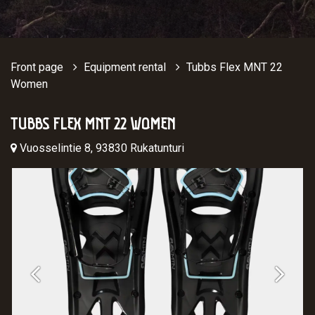
Front page
Equipment rental
Tubbs Flex MNT 22
Women
TUBBS FLEX MNT 22 WOMEN
Vuosselintie 8, 93830 Rukatunturi