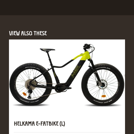
VIEW ALSO THESE
HELKAMA E-FATBIKE (L)