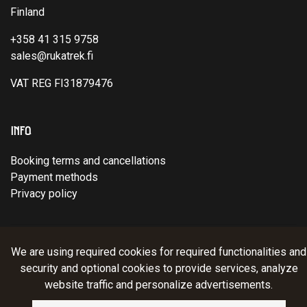
Finland
+358 41 315 9758
sales@rukatrek.fi
VAT REG FI31879476
INFO
Booking terms and cancellations
Payment methods
Privacy policy
© Ruka Trek Team Oy 2025. Website:
atFlow
.
We are using required cookies for required functionalities and
security and optional cookies to provide services, analyze
website traffic and personalize advertisements.