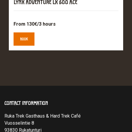
LYNX ADVENTURE LX 600 ACE
From 130€/3 hours
BOOK
CONTACT INFORMATION
Ruka Trek Gasthaus & Hard Trek Café
Vuosselintie 8
93830 Rukatunturi