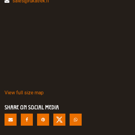
sales@rukatrek.fi
View full size map
SHARE ON SOCIAL MEDIA