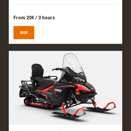
From 20€ / 3 hours
BOOK