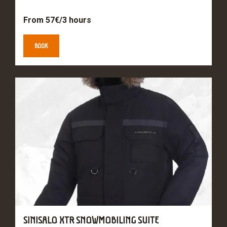
From 57€/3 hours
BOOK
SINISALO XTR SNOWMOBILING SUITE